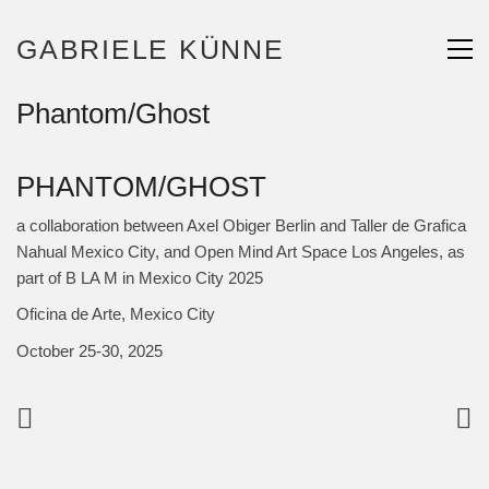
GABRIELE KÜNNE
Phantom/Ghost
PHANTOM/GHOST
a collaboration between Axel Obiger Berlin and Taller de Grafica
Nahual Mexico City, and Open Mind Art Space Los Angeles, as
part of B LA M in Mexico City 2025
Oficina de Arte, Mexico City
October 25-30, 2025