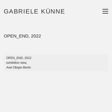
GABRIELE KÜNNE
OPEN_END, 2022
OPEN_END, 2022
exhibition view,
Axel Obiger Berlin