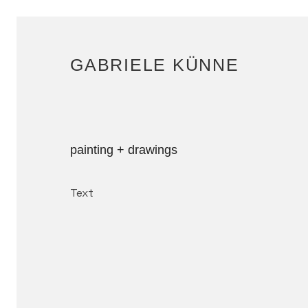
GABRIELE KÜNNE
painting + drawings
Text